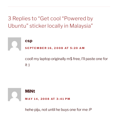
3 Replies to “Get cool “Powered by
Ubuntu” sticker locally in Malaysia”
csp
SEPTEMBER 16, 2008 AT 5:20 AM
cool! my laptop originally m$ free, I’ll paste one for
it :)
MiNt
MAY 14, 2008 AT 3:41 PM
hehe piju, not until he buys one for me :P