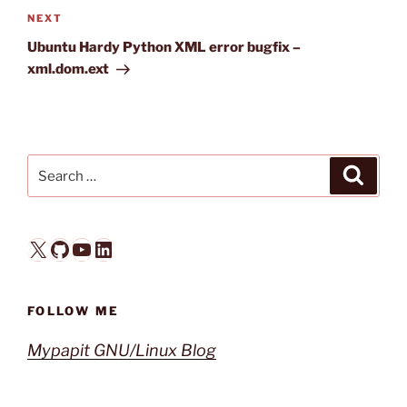
Next
NEXT
Post
Ubuntu Hardy Python XML error bugfix –
xml.dom.ext
Search
Search
for:
X
GitHub
YouTube
LinkedIn
FOLLOW ME
Mypapit GNU/Linux Blog