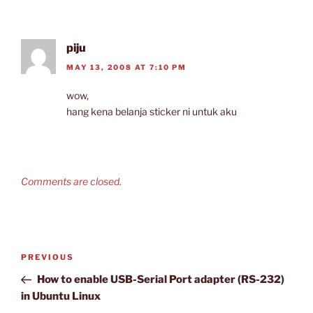
piju
MAY 13, 2008 AT 7:10 PM
wow,
hang kena belanja sticker ni untuk aku
Comments are closed.
Post
Previous
PREVIOUS
navigation
Post
How to enable USB-Serial Port adapter (RS-232)
in Ubuntu Linux