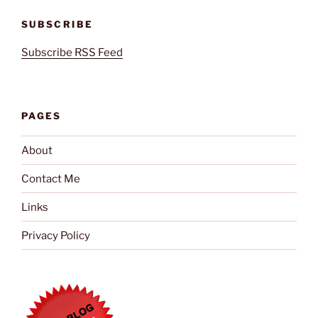
SUBSCRIBE
Subscribe RSS Feed
PAGES
About
Contact Me
Links
Privacy Policy