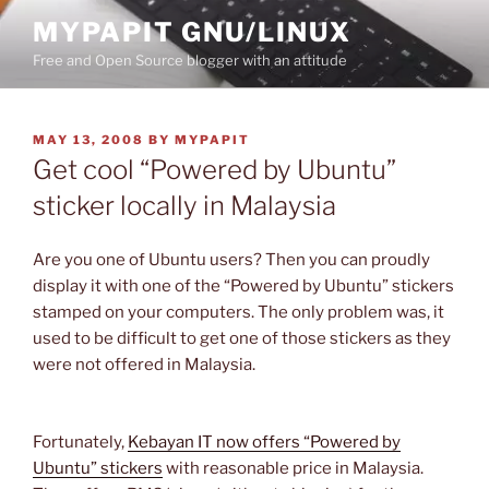
Skip
MYPAPIT GNU/LINUX
to
Free and Open Source blogger with an attitude
content
POSTED
MAY 13, 2008
BY
MYPAPIT
ON
Get cool “Powered by Ubuntu”
sticker locally in Malaysia
Are you one of Ubuntu users? Then you can proudly
display it with one of the “Powered by Ubuntu” stickers
stamped on your computers. The only problem was, it
used to be difficult to get one of those stickers as they
were not offered in Malaysia.
Fortunately,
Kebayan IT now offers “Powered by
Ubuntu” stickers
with reasonable price in Malaysia.