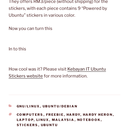
They offers RM3/piece (without shipping) for the
stickers, with each piece contains 9 “Powered by
Ubuntu” stickers in various color.
Now you can turn this
In to this
How cool was it? Please visit
Kebayan IT Ubuntu
Stickers website
for more information.
CATEGORIES
GNU/LINUX
,
UBUNTU/DEBIAN
TAGS
COMPUTERS
,
FREEBIE
,
HARDY
,
HARDY HERON
,
LAPTOP
,
LINUX
,
MALAYSIA
,
NOTEBOOK
,
STICKERS
,
UBUNTU