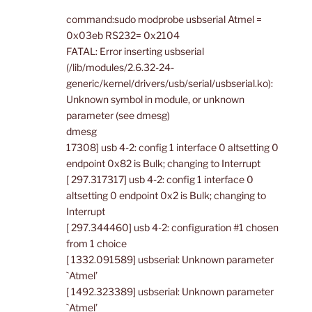
command:sudo modprobe usbserial Atmel =
0x03eb RS232= 0x2104
FATAL: Error inserting usbserial
(/lib/modules/2.6.32-24-
generic/kernel/drivers/usb/serial/usbserial.ko):
Unknown symbol in module, or unknown
parameter (see dmesg)
dmesg
17308] usb 4-2: config 1 interface 0 altsetting 0
endpoint 0x82 is Bulk; changing to Interrupt
[ 297.317317] usb 4-2: config 1 interface 0
altsetting 0 endpoint 0x2 is Bulk; changing to
Interrupt
[ 297.344460] usb 4-2: configuration #1 chosen
from 1 choice
[ 1332.091589] usbserial: Unknown parameter
`Atmel’
[ 1492.323389] usbserial: Unknown parameter
`Atmel’