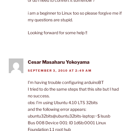
or do i need to convert it somehow ?
i am a beginner to Linux too so please forgive me if
my questions are stupid.
Looking forward for some help !!
Cesar Masaharu Yokoyama
SEPTEMBER 3, 2010 AT 2:49 AM
I’m having trouble configuring arduinoBT
I tried to do the same steps that this site but I had
no success.
obs: I’m using Ubuntu 4.10 LTS 32bits
and the following error appears:
ubuntu32bits@ubuntu32bits-laptop:~$ lsusb
Bus 008 Device 001: ID 1d6b:0001 Linux
Foundation 1.1 root hub