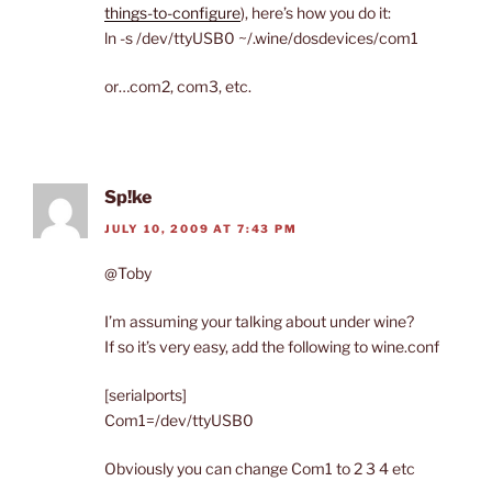
things-to-configure
), here’s how you do it:
ln -s /dev/ttyUSB0 ~/.wine/dosdevices/com1
or…com2, com3, etc.
Sp!ke
JULY 10, 2009 AT 7:43 PM
@Toby
I’m assuming your talking about under wine?
If so it’s very easy, add the following to wine.conf
[serialports]
Com1=/dev/ttyUSB0
Obviously you can change Com1 to 2 3 4 etc