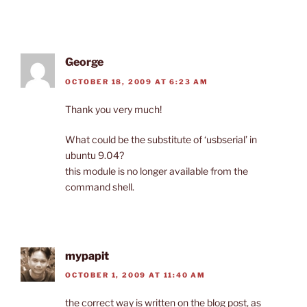
George
OCTOBER 18, 2009 AT 6:23 AM
Thank you very much!
What could be the substitute of ‘usbserial’ in
ubuntu 9.04?
this module is no longer available from the
command shell.
mypapit
OCTOBER 1, 2009 AT 11:40 AM
the correct way is written on the blog post, as