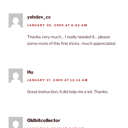
yehdev_cc
JANUARY 30, 2009 AT 6:02 AM
Thanks very much… I really needed it… please
some more of this fine tricks.. much appreciated.
Hu
JANUARY 17, 2009 AT 12:14 AM
Great instruction, it did help me a lot. Thanks.
Oldbitcollector