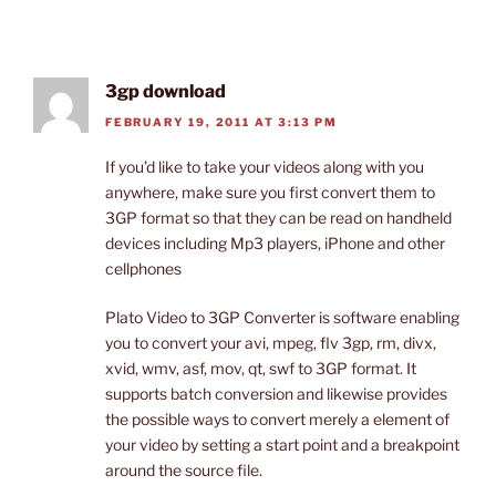
3gp download
FEBRUARY 19, 2011 AT 3:13 PM
If you’d like to take your videos along with you
anywhere, make sure you first convert them to
3GP format so that they can be read on handheld
devices including Mp3 players, iPhone and other
cellphones
Plato Video to 3GP Converter is software enabling
you to convert your avi, mpeg, flv 3gp, rm, divx,
xvid, wmv, asf, mov, qt, swf to 3GP format. It
supports batch conversion and likewise provides
the possible ways to convert merely a element of
your video by setting a start point and a breakpoint
around the source file.