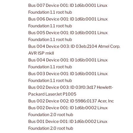
Bus 007 Device 001: ID 1d6b:0001 Linux
Foundation 1.1 root hub
Bus 006 Device 001: ID 1d6b:0001 Linux
Foundation 1.1 root hub
Bus 005 Device 001: ID 1d6b:0001 Linux
Foundation 1.1 root hub
Bus 004 Device 003: ID 03eb:2104 Atmel Corp.
AVR ISP mkII
Bus 004 Device 001: ID 1d6b:0001 Linux
Foundation 1.1 root hub
Bus 003 Device 001: ID 1d6b:0001 Linux
Foundation 1.1 root hub
Bus 002 Device 003: ID 03f0:3d17 Hewlett-
Packard LaserJet P1005
Bus 002 Device 002: ID 5986:0137 Acer, Inc
Bus 002 Device 001: ID 1d6b:0002 Linux
Foundation 2.0 root hub
Bus 001 Device 001: ID 1d6b:0002 Linux
Foundation 2.0 root hub