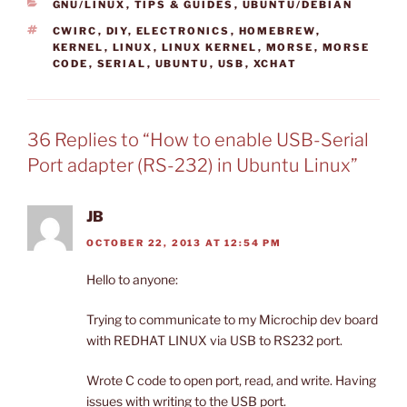
CATEGORIES
GNU/LINUX
,
TIPS & GUIDES
,
UBUNTU/DEBIAN
TAGS
CWIRC
,
DIY
,
ELECTRONICS
,
HOMEBREW
,
KERNEL
,
LINUX
,
LINUX KERNEL
,
MORSE
,
MORSE
CODE
,
SERIAL
,
UBUNTU
,
USB
,
XCHAT
36 Replies to “How to enable USB-Serial
Port adapter (RS-232) in Ubuntu Linux”
JB
OCTOBER 22, 2013 AT 12:54 PM
Hello to anyone:
Trying to communicate to my Microchip dev board
with REDHAT LINUX via USB to RS232 port.
Wrote C code to open port, read, and write. Having
issues with writing to the USB port.