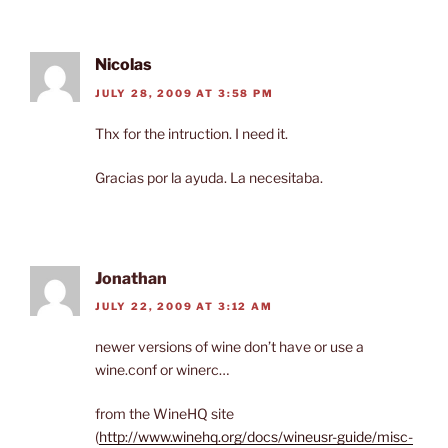
Nicolas
JULY 28, 2009 AT 3:58 PM
Thx for the intruction. I need it.
Gracias por la ayuda. La necesitaba.
Jonathan
JULY 22, 2009 AT 3:12 AM
newer versions of wine don’t have or use a
wine.conf or winerc…
from the WineHQ site
(
http://www.winehq.org/docs/wineusr-guide/misc-