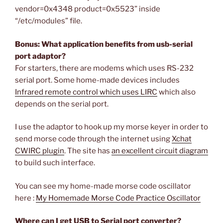
vendor=0x4348 product=0x5523” inside
“/etc/modules” file.
Bonus: What application benefits from usb-serial
port adaptor?
For starters, there are modems which uses RS-232
serial port. Some home-made devices includes
Infrared remote control which uses LIRC
which also
depends on the serial port.
I use the adaptor to hook up my morse keyer in order to
send morse code through the internet using
Xchat
CWIRC plugin
. The site has
an excellent circuit diagram
to build such interface.
You can see my home-made morse code oscillator
here :
My Homemade Morse Code Practice Oscillator
Where can I get USB to Serial port converter?