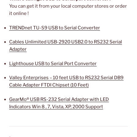
You can get it from your local computer stores or order
it online !
TRENDnet TU-S9 USB to Serial Converter
Cables Unlimited USB-2920 USB2.0 to RS232 Serial
Adapter
Lighthouse USB to Serial Port Converter
Valley Enterprises – 10 feet USB to RS232 Serial DB9
Cable Adapter FTDI Chipset (10 Feet)
GearMo® USB RS-232 Serial Adapter with LED
Indicators Win 8 , 7, Vista, XP, 2000 Support