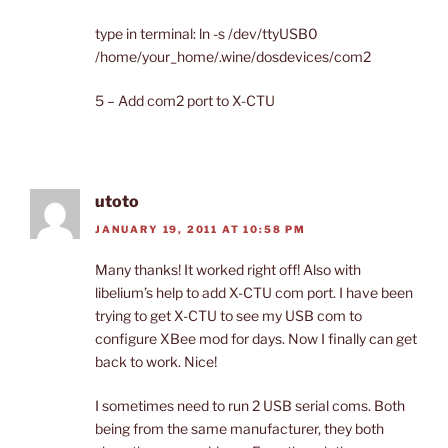
type in terminal: ln -s /dev/ttyUSB0
/home/your_home/.wine/dosdevices/com2
5 – Add com2 port to X-CTU
utoto
JANUARY 19, 2011 AT 10:58 PM
Many thanks! It worked right off! Also with
libelium’s help to add X-CTU com port. I have been
trying to get X-CTU to see my USB com to
configure XBee mod for days. Now I finally can get
back to work. Nice!
I sometimes need to run 2 USB serial coms. Both
being from the same manufacturer, they both