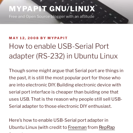
Skip
MYPAPIT GNU/LINUX
to
Free and Open Source blogger with an attitude
content
POSTED
MAY 12, 2008
BY
MYPAPIT
ON
How to enable USB-Serial Port
adapter (RS-232) in Ubuntu Linux
Though some might argue that Serial port are things in
the past, it is still the most popular port for those who
are into electronic DIY. Building electronic device with
serial port interface is cheaper than buiding one that
uses USB. That is the reason why people still sell USB-
Serial adapter to those electronic DIY enthusiast.
Here’s how to enable USB-Serial port adapter in
Ubuntu Linux (with credit to
Freeman
from
RepRap