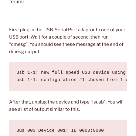
forum
)
First plug in the USB-Serial Port adaptor to one of your
USB port. Wait for a couple of second, then run
“dmesg”. You should see these message at the end of
dmesg output.
usb 1-1: new full speed USB device using uhc
After that, unplug the device and type “lsusb”. You will
see a list of output similar to this.
Bus 003 Device 001: ID 0000:0000  
