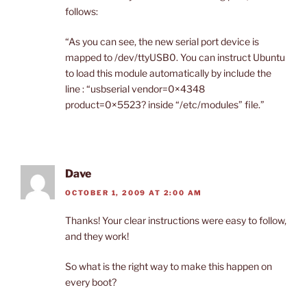
follows:
“As you can see, the new serial port device is
mapped to /dev/ttyUSB0. You can instruct Ubuntu
to load this module automatically by include the
line : “usbserial vendor=0×4348
product=0×5523? inside “/etc/modules” file.”
Dave
OCTOBER 1, 2009 AT 2:00 AM
Thanks! Your clear instructions were easy to follow,
and they work!
So what is the right way to make this happen on
every boot?