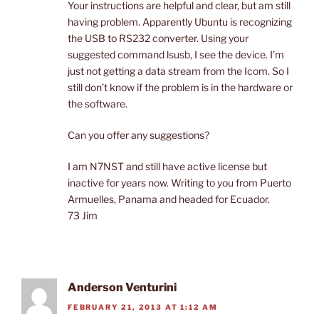
Your instructions are helpful and clear, but am still
having problem. Apparently Ubuntu is recognizing
the USB to RS232 converter. Using your
suggested command lsusb, I see the device. I’m
just not getting a data stream from the Icom. So I
still don’t know if the problem is in the hardware or
the software.
Can you offer any suggestions?
I am N7NST and still have active license but
inactive for years now. Writing to you from Puerto
Armuelles, Panama and headed for Ecuador.
73 Jim
Anderson Venturini
FEBRUARY 21, 2013 AT 1:12 AM