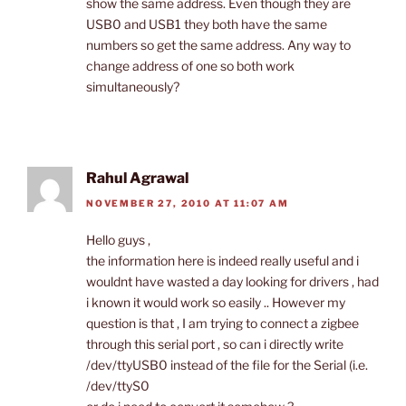
show the same address. Even though they are
USB0 and USB1 they both have the same
numbers so get the same address. Any way to
change address of one so both work
simultaneously?
Rahul Agrawal
NOVEMBER 27, 2010 AT 11:07 AM
Hello guys ,
the information here is indeed really useful and i
wouldnt have wasted a day looking for drivers , had
i known it would work so easily .. However my
question is that , I am trying to connect a zigbee
through this serial port , so can i directly write
/dev/ttyUSB0 instead of the file for the Serial (i.e.
/dev/ttyS0