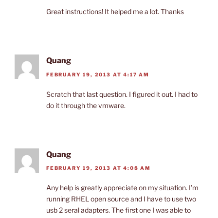
Great instructions! It helped me a lot. Thanks
Quang
FEBRUARY 19, 2013 AT 4:17 AM
Scratch that last question. I figured it out. I had to
do it through the vmware.
Quang
FEBRUARY 19, 2013 AT 4:08 AM
Any help is greatly appreciate on my situation. I’m
running RHEL open source and I have to use two
usb 2 seral adapters. The first one I was able to