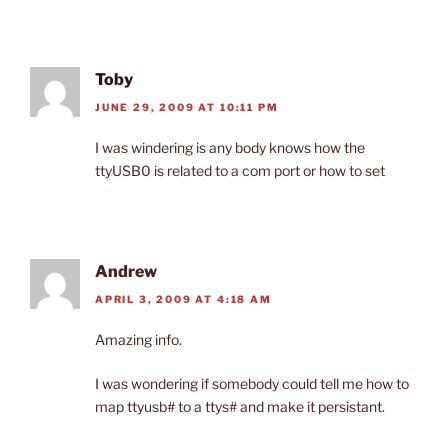
Toby
JUNE 29, 2009 AT 10:11 PM
I was windering is any body knows how the
ttyUSB0 is related to a com port or how to set
Andrew
APRIL 3, 2009 AT 4:18 AM
Amazing info.
I was wondering if somebody could tell me how to
map ttyusb# to a ttys# and make it persistant.