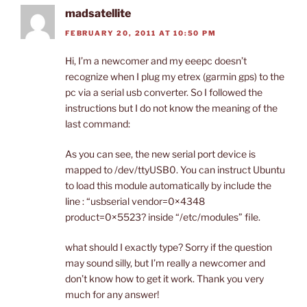
madsatellite
FEBRUARY 20, 2011 AT 10:50 PM
Hi, I’m a newcomer and my eeepc doesn’t
recognize when I plug my etrex (garmin gps) to the
pc via a serial usb converter. So I followed the
instructions but I do not know the meaning of the
last command:
As you can see, the new serial port device is
mapped to /dev/ttyUSB0. You can instruct Ubuntu
to load this module automatically by include the
line : “usbserial vendor=0×4348
product=0×5523? inside “/etc/modules” file.
what should I exactly type? Sorry if the question
may sound silly, but I’m really a newcomer and
don’t know how to get it work. Thank you very
much for any answer!