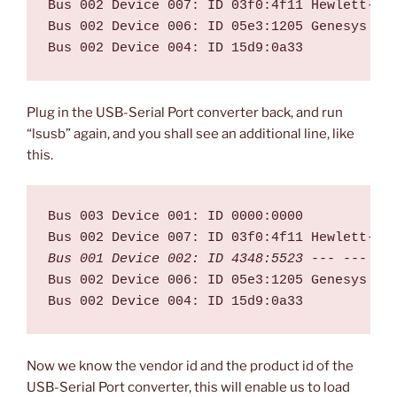
Bus 002 Device 007: ID 03f0:4f11 Hewlett-Pac
Bus 002 Device 006: ID 05e3:1205 Genesys Log
Plug in the USB-Serial Port converter back, and run
“lsusb” again, and you shall see an additional line, like
this.
Bus 003 Device 001: ID 0000:0000  

Bus 001 Device 002: ID 4348:5523
 --- --- --
Bus 002 Device 006: ID 05e3:1205 Genesys Log
Now we know the vendor id and the product id of the
USB-Serial Port converter, this will enable us to load