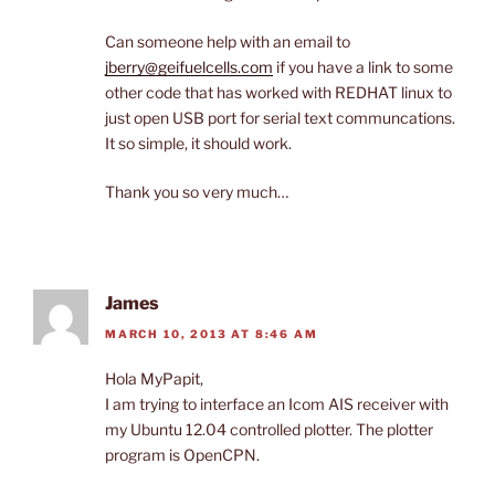
Can someone help with an email to
jberry@geifuelcells.com
if you have a link to some
other code that has worked with REDHAT linux to
just open USB port for serial text communcations.
It so simple, it should work.
Thank you so very much…
James
MARCH 10, 2013 AT 8:46 AM
Hola MyPapit,
I am trying to interface an Icom AIS receiver with
my Ubuntu 12.04 controlled plotter. The plotter
program is OpenCPN.