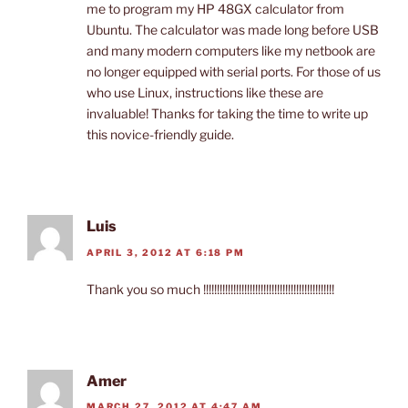
me to program my HP 48GX calculator from
Ubuntu. The calculator was made long before USB
and many modern computers like my netbook are
no longer equipped with serial ports. For those of us
who use Linux, instructions like these are
invaluable! Thanks for taking the time to write up
this novice-friendly guide.
Luis
APRIL 3, 2012 AT 6:18 PM
Thank you so much !!!!!!!!!!!!!!!!!!!!!!!!!!!!!!!!!!!!!!!!!!!!!!!!
Amer
MARCH 27, 2012 AT 4:47 AM