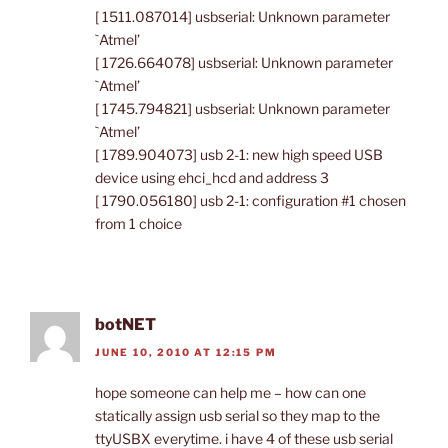
[ 1511.087014] usbserial: Unknown parameter
`Atmel’
[ 1726.664078] usbserial: Unknown parameter
`Atmel’
[ 1745.794821] usbserial: Unknown parameter
`Atmel’
[ 1789.904073] usb 2-1: new high speed USB
device using ehci_hcd and address 3
[ 1790.056180] usb 2-1: configuration #1 chosen
from 1 choice
botNET
JUNE 10, 2010 AT 12:15 PM
hope someone can help me – how can one
statically assign usb serial so they map to the
ttyUSBX everytime. i have 4 of these usb serial