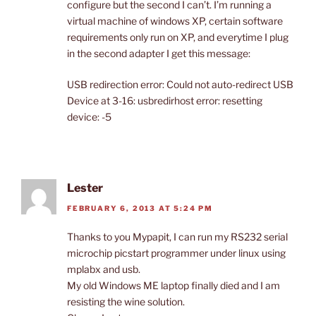
configure but the second I can’t. I’m running a
virtual machine of windows XP, certain software
requirements only run on XP, and everytime I plug
in the second adapter I get this message:
USB redirection error: Could not auto-redirect USB
Device at 3-16: usbredirhost error: resetting
device: -5
Lester
FEBRUARY 6, 2013 AT 5:24 PM
Thanks to you Mypapit, I can run my RS232 serial
microchip picstart programmer under linux using
mplabx and usb.
My old Windows ME laptop finally died and I am
resisting the wine solution.