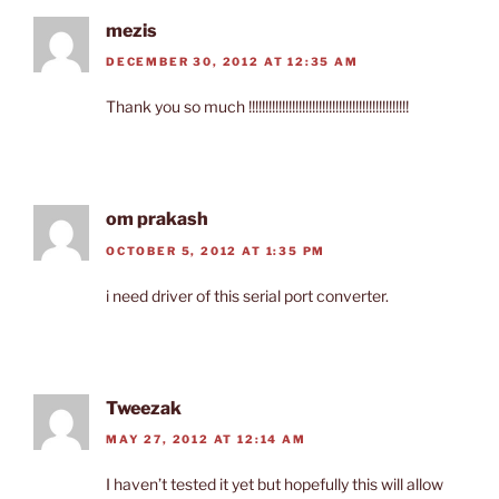
mezis
DECEMBER 30, 2012 AT 12:35 AM
Thank you so much !!!!!!!!!!!!!!!!!!!!!!!!!!!!!!!!!!!!!!!!!!!!!!!!
om prakash
OCTOBER 5, 2012 AT 1:35 PM
i need driver of this serial port converter.
Tweezak
MAY 27, 2012 AT 12:14 AM
I haven’t tested it yet but hopefully this will allow