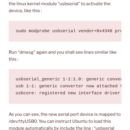
the linux kernel module “usbserial” to activate the
device, like this :
Run “dmesg” again and you shall see lines similar like
this :
usbserial_generic 1-1:1.0: generic converter
usb 1-1: generic converter now attached to t
As you can see, the new serial port device is mapped to
/dev/ttyUSB0. You can instruct Ubuntu to load this
module automatically by include the line : “usbserial