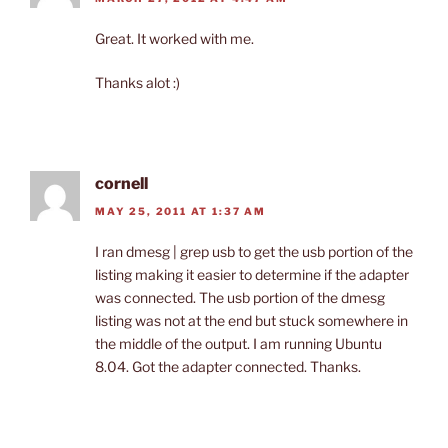
Great. It worked with me.
Thanks alot :)
cornell
MAY 25, 2011 AT 1:37 AM
I ran dmesg | grep usb to get the usb portion of the
listing making it easier to determine if the adapter
was connected. The usb portion of the dmesg
listing was not at the end but stuck somewhere in
the middle of the output. I am running Ubuntu
8.04. Got the adapter connected. Thanks.