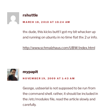
rshuttle
MARCH 18, 2010 AT 10:24 AM
thx dude, this kicks butt! I got my bit whacker up
and running on ubuntu in no time flat thx 2 ur info.
http://www.schmalzhaus.com/UBW/index.html
mypapit
NOVEMBER 19, 2009 AT 1:43 AM
George, usbserial is not supposed to be run from
the command shell. rather, it should be included in
the /etc/modules file, read the article slowly and
carefully.