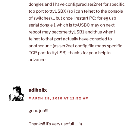
dongles and I have configured ser2net for specific
tcp port to ttyUSBX (so i can telnet to the console
of switches)… but once i restart PC; for eg usb
serial dongle 1 which is ttyUSB0 may on next
reboot may become ttyUSB1 and thus when i
telnet to that port actually have consoled to
another unit (as ser2net config file maps specific
TCP port to ttyUSB). thanks for your help in
advance.
adiholix
MARCH 28, 2010 AT 12:52 AM
good job!!!
Thanks!! it’s very usefull…. :))