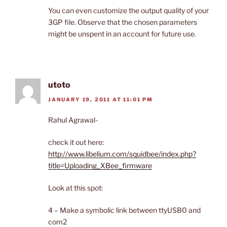
You can even customize the output quality of your
3GP file. Observe that the chosen parameters
might be unspent in an account for future use.
utoto
JANUARY 19, 2011 AT 11:01 PM
Rahul Agrawal-
check it out here:
http://www.libelium.com/squidbee/index.php?
title=Uploading_XBee_firmware
Look at this spot:
4 – Make a symbolic link between ttyUSB0 and
com2