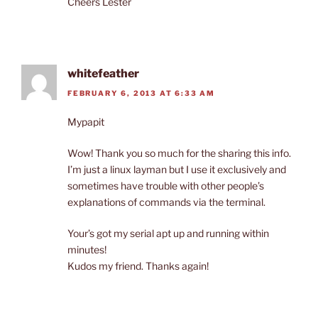
Cheers Lester
whitefeather
FEBRUARY 6, 2013 AT 6:33 AM
Mypapit
Wow! Thank you so much for the sharing this info.
I’m just a linux layman but I use it exclusively and
sometimes have trouble with other people’s
explanations of commands via the terminal.
Your’s got my serial apt up and running within
minutes!
Kudos my friend. Thanks again!