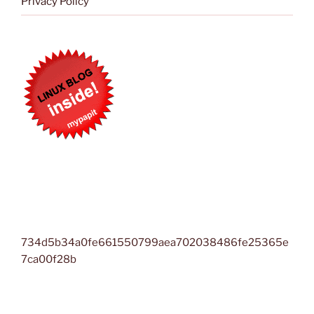
Privacy Policy
734d5b34a0fe661550799aea702038486fe25365e
7ca00f28b