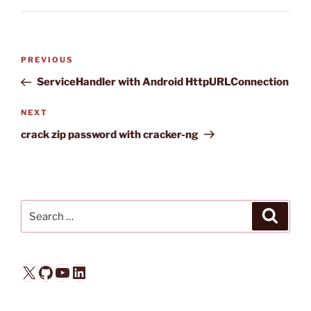
Post
Previous
PREVIOUS
navigation
Post
ServiceHandler with Android HttpURLConnection
Next
NEXT
Post
crack zip password with cracker-ng
Search
Search
for:
X
GitHub
YouTube
LinkedIn