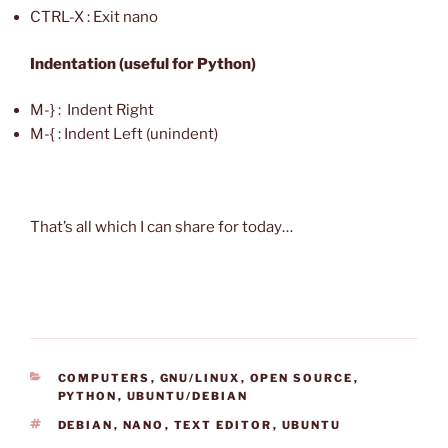
CTRL-X : Exit nano
Indentation (useful for Python)
M-} : Indent Right
M-{ : Indent Left (unindent)
That’s all which I can share for today…
CATEGORIES
COMPUTERS
,
GNU/LINUX
,
OPEN SOURCE
,
PYTHON
,
UBUNTU/DEBIAN
TAGS
DEBIAN
,
NANO
,
TEXT EDITOR
,
UBUNTU