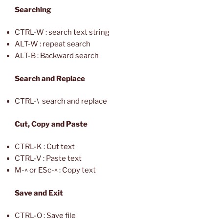
Searching
CTRL-W : search text string
ALT-W : repeat search
ALT-B : Backward search
Search and Replace
CTRL-\ search and replace
Cut, Copy and Paste
CTRL-K : Cut text
CTRL-V : Paste text
M-^ or ESc-^ : Copy text
Save and Exit
CTRL-O : Save file