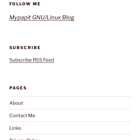
FOLLOW ME
Mypapit GNU/Linux Blog
SUBSCRIBE
Subscribe RSS Feed
PAGES
About
Contact Me
Links