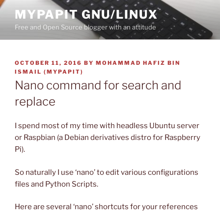
Skip
MYPAPIT GNU/LINUX
to
Free and Open Source blogger with an attitude
content
POSTED
OCTOBER 11, 2016
BY
MOHAMMAD HAFIZ BIN
ON
ISMAIL (MYPAPIT)
Nano command for search and
replace
I spend most of my time with headless Ubuntu server
or Raspbian (a Debian derivatives distro for Raspberry
Pi).
So naturally I use ‘nano’ to edit various configurations
files and Python Scripts.
Here are several ‘nano’ shortcuts for your references