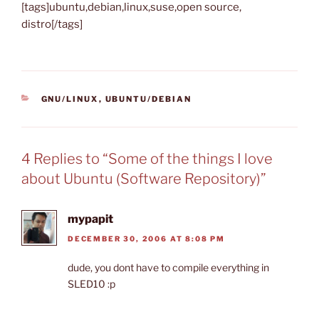
[tags]ubuntu,debian,linux,suse,open source,
distro[/tags]
CATEGORIES
GNU/LINUX
,
UBUNTU/DEBIAN
4 Replies to “Some of the things I love
about Ubuntu (Software Repository)”
mypapit
DECEMBER 30, 2006 AT 8:08 PM
dude, you dont have to compile everything in
SLED10 :p