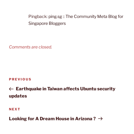
Pingback:
ping.sg :: The Community Meta Blog for
Singapore Bloggers
Comments are closed.
Post
Previous
PREVIOUS
navigation
Post
Earthquake in Taiwan affects Ubuntu security
updates
Next
NEXT
Post
Looking for A Dream House in Arizona ?