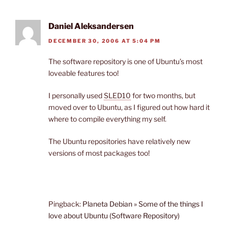
Daniel Aleksandersen
DECEMBER 30, 2006 AT 5:04 PM
The software repository is one of Ubuntu’s most
loveable features too!
I personally used
SLED10
for two months, but
moved over to Ubuntu, as I figured out how hard it
where to compile everything my self.
The Ubuntu repositories have relatively new
versions of most packages too!
Pingback:
Planeta Debian » Some of the things I
love about Ubuntu (Software Repository)