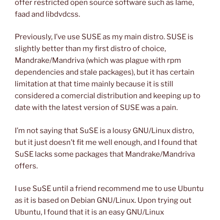
offer restricted open source software such as lame,
faad and libdvdcss.
Previously, I’ve use SUSE as my main distro. SUSE is
slightly better than my first distro of choice,
Mandrake/Mandriva (which was plague with rpm
dependencies and stale packages), but it has certain
limitation at that time mainly because it is still
considered a comercial distribution and keeping up to
date with the latest version of SUSE was a pain.
I’m not saying that SuSE is a lousy GNU/Linux distro,
but it just doesn’t fit me well enough, and I found that
SuSE lacks some packages that Mandrake/Mandriva
offers.
I use SuSE until a friend recommend me to use Ubuntu
as it is based on Debian GNU/Linux. Upon trying out
Ubuntu, I found that it is an easy GNU/Linux