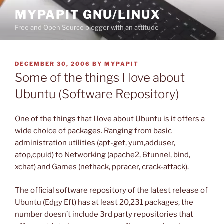
Skip
MYPAPIT GNU/LINUX
to
Free and Open Source blogger with an attitude
content
POSTED
DECEMBER 30, 2006
BY
MYPAPIT
ON
Some of the things I love about
Ubuntu (Software Repository)
One of the things that I love about Ubuntu is it offers a
wide choice of packages. Ranging from basic
administration utilities (apt-get, yum,adduser,
atop,cpuid) to Networking (apache2, 6tunnel, bind,
xchat) and Games (nethack, ppracer, crack-attack).
The official software repository of the latest release of
Ubuntu (Edgy Eft) has at least 20,231 packages, the
number doesn’t include 3rd party repositories that