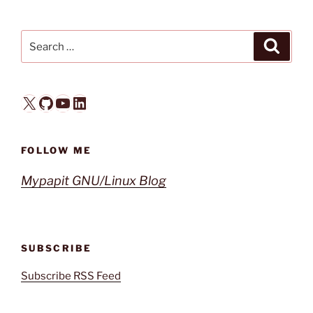
Search
Search
for:
X
GitHub
YouTube
LinkedIn
FOLLOW ME
Mypapit GNU/Linux Blog
SUBSCRIBE
Subscribe RSS Feed