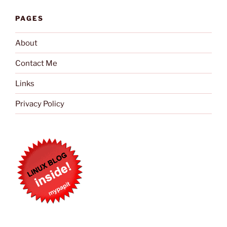
PAGES
About
Contact Me
Links
Privacy Policy