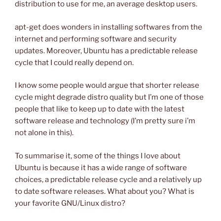
distribution to use for me, an average desktop users.
apt-get does wonders in installing softwares from the
internet and performing software and security
updates. Moreover, Ubuntu has a predictable release
cycle that I could really depend on.
I know some people would argue that shorter release
cycle might degrade distro quality but I’m one of those
people that like to keep up to date with the latest
software release and technology (I’m pretty sure i’m
not alone in this).
To summarise it, some of the things I love about
Ubuntu is because it has a wide range of software
choices, a predictable release cycle and a relatively up
to date software releases. What about you? What is
your favorite GNU/Linux distro?