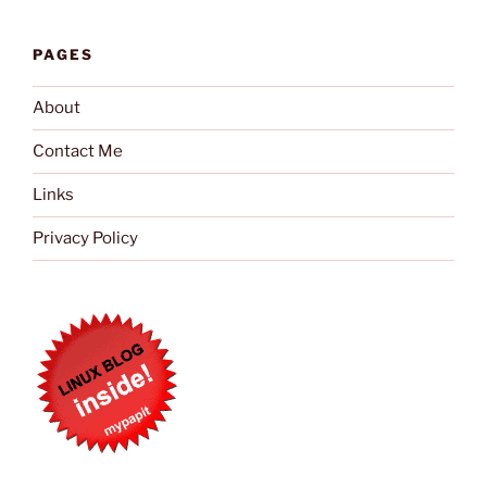
PAGES
About
Contact Me
Links
Privacy Policy