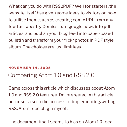
What can you do with RSS2PDF? Well for starters, the
website itself has given some ideas to visitors on how
to utilise them, such as creating comic PDF from any
feed at
Tapestry Comics
, turn google news into pdf
articles, and publish your blog feed into paper-based
bulletin and transform your flickr photos in PDF style
album. The choices are just limitless
POSTED
NOVEMBER 14, 2005
ON
Comparing Atom 1.0 and RSS 2.0
Came across this article which discusses about Atom
1.0 and RSS 2.0 features. I’m interested in this article
because I also in the process of implementing/writing
RSS/Atom feed plugin myself.
The document itself seems to bias on Atom 1.0 feed,