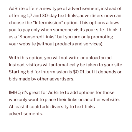
AdBrite offers a new type of advertisement, instead of
offering 1,7 and 30-day text-links, advertisers now can
choose the “Intermission” option. This options allows
you to pay only when someone visits your site. Think it
as a “Sponsored Links” but you are only promoting
your website (without products and services).
With this option, you will not write or upload an ad.
Instead, visitors will automatically be taken to your site.
Starting bid for Intermission is $0.01, but it depends on
bids made by other advertisers.
IMHO, it’s great for AdBrite to add options for those
who only want to place their links on another website.
At least it could add diversity to text-links
advertisements.