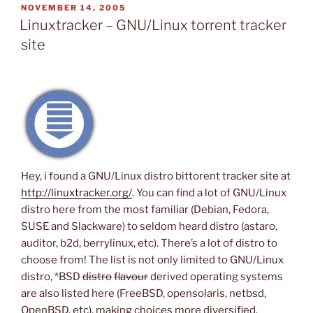
POSTED
NOVEMBER 14, 2005
ON
Linuxtracker – GNU/Linux torrent tracker
site
Hey, i found a GNU/Linux distro bittorent tracker site at
http://linuxtracker.org/
. You can find a lot of GNU/Linux
distro here from the most familiar (Debian, Fedora,
SUSE and Slackware) to seldom heard distro (astaro,
auditor, b2d, berrylinux, etc). There’s a lot of distro to
choose from! The list is not only limited to GNU/Linux
distro, *BSD
distro
flavour
derived operating systems
are also listed here (FreeBSD, opensolaris, netbsd,
OpenBSD, etc), making choices more diversified.