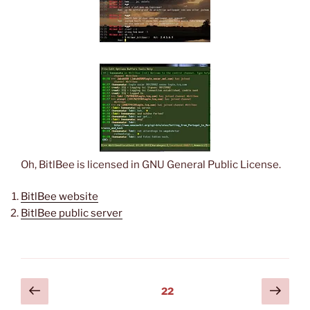
Oh, BitlBee is licensed in GNU General Public License.
BitlBee website
BitlBee public server
Posts
Previous
Next
Page
22
page
page
pagination