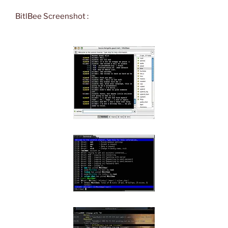
BitlBee Screenshot :