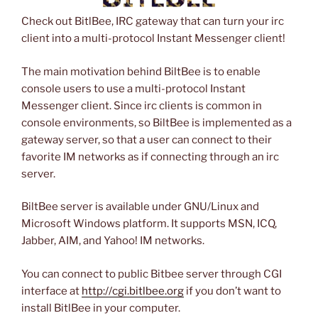
Check out BitlBee, IRC gateway that can turn your irc
client into a multi-protocol Instant Messenger client!
The main motivation behind BiltBee is to enable
console users to use a multi-protocol Instant
Messenger client. Since irc clients is common in
console environments, so BiltBee is implemented as a
gateway server, so that a user can connect to their
favorite IM networks as if connecting through an irc
server.
BiltBee server is available under GNU/Linux and
Microsoft Windows platform. It supports MSN, ICQ,
Jabber, AIM, and Yahoo! IM networks.
You can connect to public Bitbee server through CGI
interface at
http://cgi.bitlbee.org
if you don’t want to
install BitlBee in your computer.