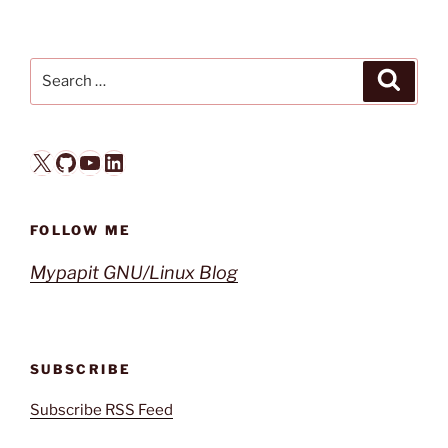
Search
Search
for:
X
GitHub
YouTube
LinkedIn
FOLLOW ME
Mypapit GNU/Linux Blog
SUBSCRIBE
Subscribe RSS Feed