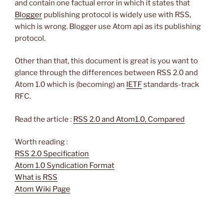
and contain one factual error in which it states that
Blogger
publishing protocol is widely use with RSS,
which is wrong. Blogger use Atom api as its publishing
protocol.
Other than that, this document is great is you want to
glance through the differences between RSS 2.0 and
Atom 1.0 which is (becoming) an
IETF
standards-track
RFC.
Read the article :
RSS 2.0 and Atom1.0, Compared
Worth reading :
RSS 2.0 Specification
Atom 1.0 Syndication Format
What is RSS
Atom Wiki Page