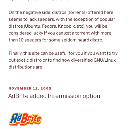
On the negative side, distros (torrents) offered here
seems to lack seeders, with the exception of popular
distros (Ubuntu, Fedora, Knoppix, etc), you will be
considered lucky if you can get a torrent with more
than 10 seeders for some seldom heard distro.
Finally, this site can be useful for you if you want to try
out exotic distro or to find how diversified GNU/Linux
distributions are.
POSTED
NOVEMBER 12, 2005
ON
AdBrite added Intermission option