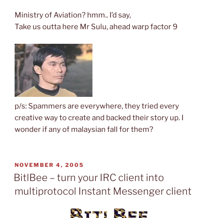
Ministry of Aviation? hmm.. I’d say,
Take us outta here Mr Sulu, ahead warp factor 9
p/s: Spammers are everywhere, they tried every
creative way to create and backed their story up. I
wonder if any of malaysian fall for them?
POSTED
NOVEMBER 4, 2005
ON
BitlBee – turn your IRC client into
multiprotocol Instant Messenger client