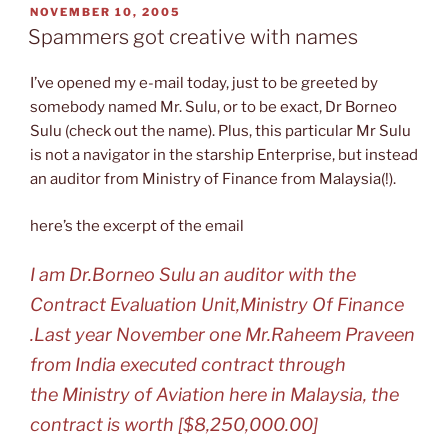
POSTED
NOVEMBER 10, 2005
ON
Spammers got creative with names
I’ve opened my e-mail today, just to be greeted by
somebody named Mr. Sulu, or to be exact, Dr Borneo
Sulu (check out the name). Plus, this particular Mr Sulu
is not a navigator in the starship Enterprise, but instead
an auditor from Ministry of Finance from Malaysia(!).
here’s the excerpt of the email
I am Dr.Borneo Sulu an auditor with the
Contract Evaluation Unit,Ministry Of Finance
.Last year November one Mr.Raheem Praveen
from India executed contract through
the Ministry of Aviation here in Malaysia, the
contract is worth [$8,250,000.00]