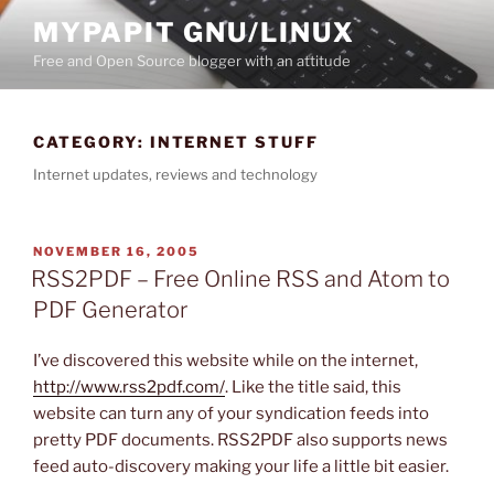
Skip
MYPAPIT GNU/LINUX
to
Free and Open Source blogger with an attitude
content
CATEGORY:
INTERNET STUFF
Internet updates, reviews and technology
POSTED
NOVEMBER 16, 2005
ON
RSS2PDF – Free Online RSS and Atom to
PDF Generator
I’ve discovered this website while on the internet,
http://www.rss2pdf.com/
. Like the title said, this
website can turn any of your syndication feeds into
pretty PDF documents. RSS2PDF also supports news
feed auto-discovery making your life a little bit easier.