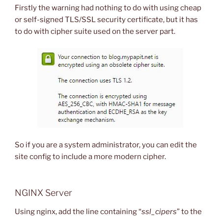
Firstly the warning had nothing to do with using cheap
or self-signed TLS/SSL security certificate, but it has
to do with cipher suite used on the server part.
So if you are a system administrator, you can edit the
site config to include a more modern cipher.
NGINX Server
Using nginx, add the line containing “
ssl_cipers
” to the