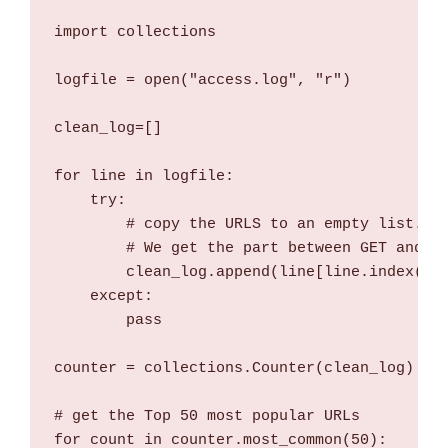
import collections

logfile = open("access.log", "r")

clean_log=[]

for line in logfile:

    try:

        # copy the URLS to an empty list.

        # We get the part between GET and HT
        clean_log.append(line[line.index("GE
    except:

        pass

counter = collections.Counter(clean_log)

# get the Top 50 most popular URLs

for count in counter.most_common(50):
