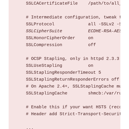
    SSLCACertificateFile    /path/to/all_ca_
    # Intermediate configuration, tweak to y
    SSLProtocol             all -SSLv2 -SSLv
 SSLCipherSuite          ECDHE-RSA-AES12
    SSLHonorCipherOrder     on

    SSLCompression          off

    # OCSP Stapling, only in httpd 2.3.3 and
    SSLUseStapling          on

    SSLStaplingResponderTimeout 5

    SSLStaplingReturnResponderErrors off

    # On Apache 2.4+, SSLStaplingCache must 
    SSLStaplingCache        shmcb:/var/run/o
    # Enable this if your want HSTS (recomme
    # Header add Strict-Transport-Security "
    ...
