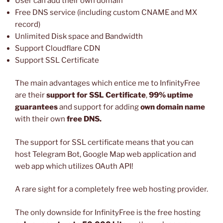
User can add their own domain
Free DNS service (including custom CNAME and MX
record)
Unlimited Disk space and Bandwidth
Support Cloudflare CDN
Support SSL Certificate
The main advantages which entice me to InfinityFree
are their
support for SSL Certificate
,
99% uptime
guarantees
and support for adding
own domain name
with their own
free DNS.
The support for SSL certificate means that you can
host Telegram Bot, Google Map web application and
web app which utilizes OAuth API!
A rare sight for a completely free web hosting provider.
The only downside for InfinityFree is the free hosting