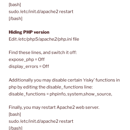
[bash]
sudo /etc/init.d/apache2 restart
[/bash]
Hiding PHP version
Edit
/etc/php5/apache2/php.ini
file
Find these lines, and switch it off:
expose_php = Off
display_errors = Off
Additionally you may disable certain ‘risky’ functions in
php by editing the
disable_functions
line:
disable_functions = phpinfo, system,show_source,
Finally, you may restart Apache2 web server.
[bash]
sudo /etc/init.d/apache2 restart
[/bash]