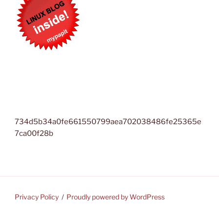
734d5b34a0fe661550799aea702038486fe25365e
7ca00f28b
Privacy Policy
Proudly powered by WordPress