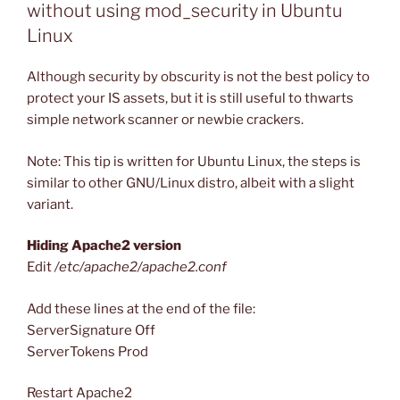
without using mod_security in Ubuntu
Linux
Although security by obscurity is not the best policy to
protect your IS assets, but it is still useful to thwarts
simple network scanner or newbie crackers.
Note: This tip is written for Ubuntu Linux, the steps is
similar to other GNU/Linux distro, albeit with a slight
variant.
Hiding Apache2 version
Edit
/etc/apache2/apache2.conf
Add these lines at the end of the file:
ServerSignature Off
ServerTokens Prod
Restart Apache2