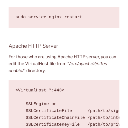
Apache HTTP Server
For those who are using Apache HTTP server, you can
edit the VirtualHost file from “
/etc/apache2/sites-
enable/
” directory.
<VirtualHost *:443>

    ...

    SSLEngine on

    SSLCertificateFile      /path/to/signed_
    SSLCertificateChainFile /path/to/interme
    SSLCertificateKeyFile   /path/to/private