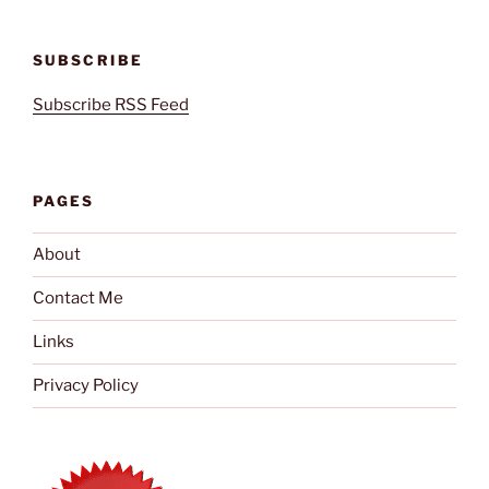
SUBSCRIBE
Subscribe RSS Feed
PAGES
About
Contact Me
Links
Privacy Policy