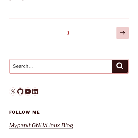
Posts
Next
Page
1
page
pagination
Search
Search
for:
X
GitHub
YouTube
LinkedIn
FOLLOW ME
Mypapit GNU/Linux Blog