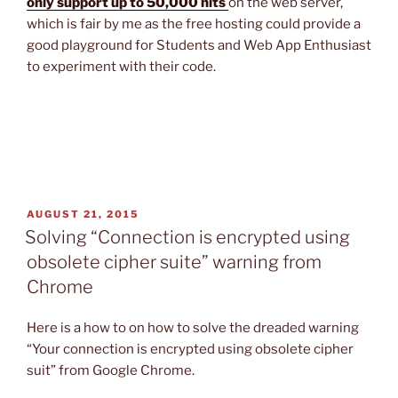
only support up to 50,000 hits
on the web server,
which is fair by me as the free hosting could provide a
good playground for Students and Web App Enthusiast
to experiment with their code.
POSTED
AUGUST 21, 2015
ON
Solving “Connection is encrypted using
obsolete cipher suite” warning from
Chrome
Here is a how to on how to solve the dreaded warning
“Your connection is encrypted using obsolete cipher
suit” from Google Chrome.