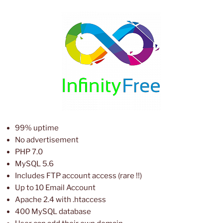
99% uptime
No advertisement
PHP 7.0
MySQL 5.6
Includes FTP account access (rare !!)
Up to 10 Email Account
Apache 2.4 with .htaccess
400 MySQL database