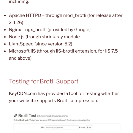
including:
Apache HTTPD – through mod_brotli (for release after
2.4.26)
Nginx – ngx_brotli (provided by Google)
Node.js (trough shrink-ray module
LightSpeed (since version 5.2)
Microsoft IIS (through IIS-brotli extension, for IIS 7.5
and above)
Testing for Brotli Support
KeyCDN.com
has provided a tool for testing whether
your website supports Brotli compression.