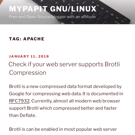
Skip
MYPAPIT GNU/LINUX
to
Free and Open Source blogger with an attitude
content
TAG:
APACHE
POSTED
JANUARY 11, 2018
ON
Check if your web server supports Brotli
Compression
Brotli is a new compressed data format developed by
Google for compressing web data. It is documented in
RFC7932
. Currently, almost all modern web browser
support Brotli which compressed better and faster
than Deflate.
Brotli is can be enabled in most popular web server