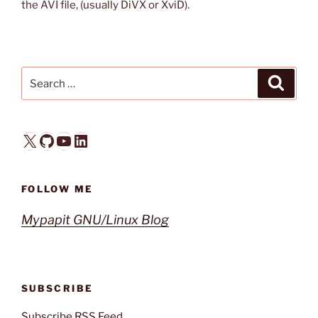
the AVI file, (usually DiVX or XviD).
Search
Search
for:
X
GitHub
YouTube
LinkedIn
FOLLOW ME
Mypapit GNU/Linux Blog
SUBSCRIBE
Subscribe RSS Feed