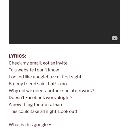
LYRICS:
Check my email, got an invite
To a website I don’t know
Looked like googlebuzz at first sight,
But my friend said that’s a no.
Why did we need, another social network?
Doesn’t Facebook work alright?
A new thing for me to learn
This could take all night, Look out!
What is this google +