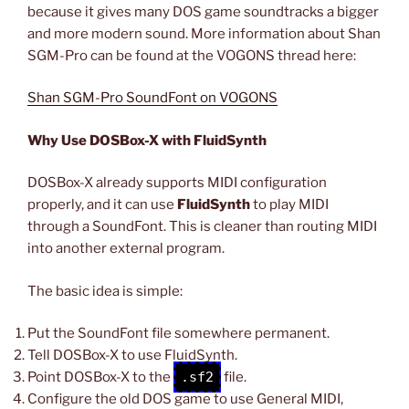
because it gives many DOS game soundtracks a bigger
and more modern sound. More information about Shan
SGM-Pro can be found at the VOGONS thread here:
Shan SGM-Pro SoundFont on VOGONS
Why Use DOSBox-X with FluidSynth
DOSBox-X already supports MIDI configuration
properly, and it can use
FluidSynth
to play MIDI
through a SoundFont. This is cleaner than routing MIDI
into another external program.
The basic idea is simple:
Put the SoundFont file somewhere permanent.
Tell DOSBox-X to use FluidSynth.
Point DOSBox-X to the
.sf2
file.
Configure the old DOS game to use General MIDI,