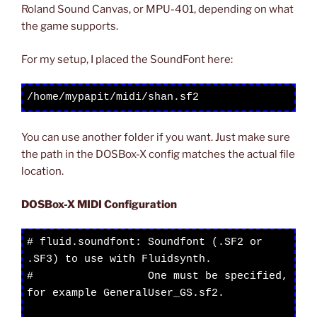
Roland Sound Canvas, or MPU-401, depending on what
the game supports.
For my setup, I placed the SoundFont here:
/home/mypapit/midi/shan.sf2
You can use another folder if you want. Just make sure
the path in the DOSBox-X config matches the actual file
location.
DOSBox-X MIDI Configuration
# fluid.soundfont: Soundfont (.SF2 or 
.SF3) to use with Fluidsynth.

#                  One must be specified, 
for example GeneralUser_GS.sf2.
