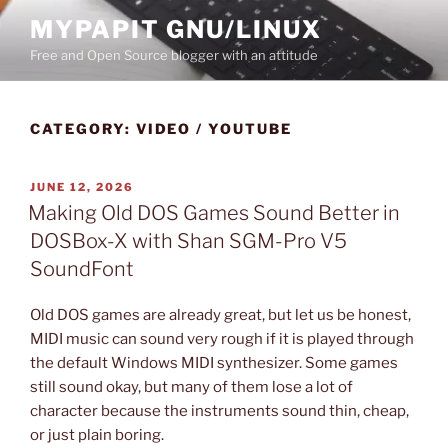
Skip
MYPAPIT GNU/LINUX
to
Free and Open Source blogger with an attitude
content
CATEGORY:
VIDEO / YOUTUBE
POSTED
JUNE 12, 2026
ON
Making Old DOS Games Sound Better in
DOSBox-X with Shan SGM-Pro V5
SoundFont
Old DOS games are already great, but let us be honest,
MIDI music can sound very rough if it is played through
the default Windows MIDI synthesizer. Some games
still sound okay, but many of them lose a lot of
character because the instruments sound thin, cheap,
or just plain boring.