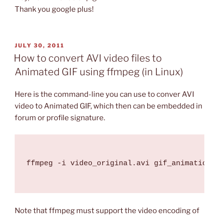
Thank you google plus!
POSTED
JULY 30, 2011
ON
How to convert AVI video files to
Animated GIF using ffmpeg (in Linux)
Here is the command-line you can use to conver AVI
video to Animated GIF, which then can be embedded in
forum or profile signature.
ffmpeg -i video_original.avi gif_animation.g
Note that ffmpeg must support the video encoding of