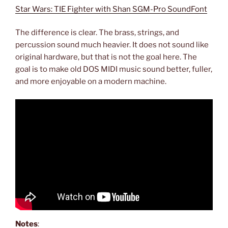
Star Wars: TIE Fighter with Shan SGM-Pro SoundFont
The difference is clear. The brass, strings, and
percussion sound much heavier. It does not sound like
original hardware, but that is not the goal here. The
goal is to make old DOS MIDI music sound better, fuller,
and more enjoyable on a modern machine.
Notes
: