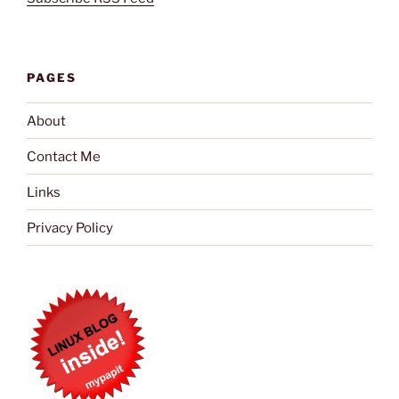
PAGES
About
Contact Me
Links
Privacy Policy