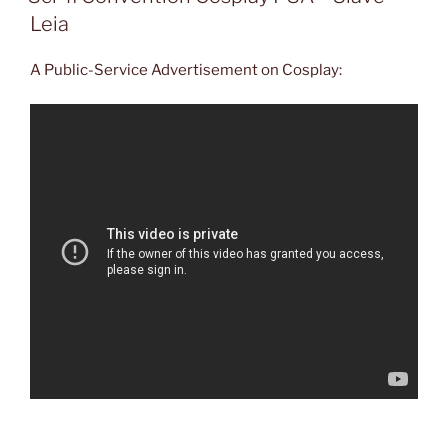
Leia
A Public-Service Advertisement on Cosplay: