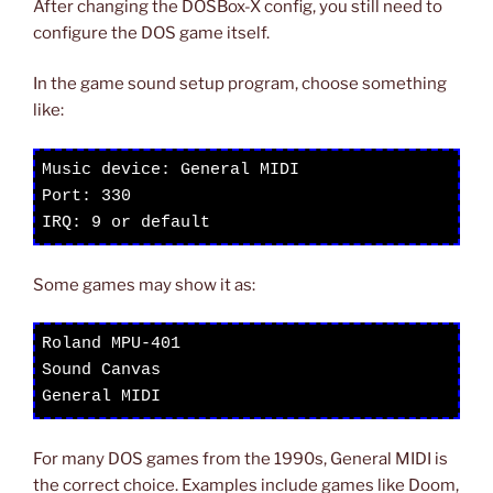
After changing the DOSBox-X config, you still need to
configure the DOS game itself.
In the game sound setup program, choose something
like:
Music device: General MIDI

Port: 330

IRQ: 9 or default
Some games may show it as:
Roland MPU-401

Sound Canvas

General MIDI
For many DOS games from the 1990s, General MIDI is
the correct choice. Examples include games like Doom,