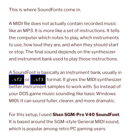
This is where SoundFonts come in.
A MIDI file does not actually contain recorded music
like an MP3. It is more like a set of instructions. It tells
the computer which notes to play, which instruments
to use, how loud they are, and when they should start
or stop. The final sound depends on the synthesizer
and instrument bank used to play those instructions.
A SoundFont is basically an instrument bank, usually in
.sf2
or
.sf3
format. It gives the MIDI synthesizer
better instrument samples to work with. So instead of
your DOS game music sounding like basic Windows
MIDI, it can sound fuller, clearer, and more dramatic.
For this setup, I used
Shan SGM-Pro V40 SoundFont
.
It is based around the SGM-style General MIDI sound,
which is popular among retro PC gaming users