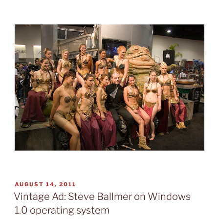
POSTED
AUGUST 14, 2011
ON
Vintage Ad: Steve Ballmer on Windows
1.0 operating system