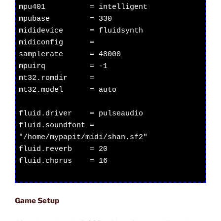
mpu401          = intelligent

mpubase         = 330

mididevice      = fluidsynth

midiconfig      =

samplerate      = 48000

mpuirq          = -1

mt32.romdir     =

mt32.model      = auto

fluid.driver    = pulseaudio

fluid.soundfont = 
"/home/mypapit/midi/shan.sf2"

fluid.reverb    = 20

fluid.chorus    = 16

Game Setup