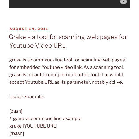
POSTED
AUGUST 14, 2011
ON
Grake – a tool for scanning web pages for
Youtube Video URL
grake is a command-line tool for scanning web pages
for embedded Youtube video link. As a scanning tool,
grake is meant to complement other tool that would
accept Youtube URL as its parameter, notably
cclive
.
Usage Example:
[bash]
# general command line example
grake [YOUTUBE URL]
[/bash]