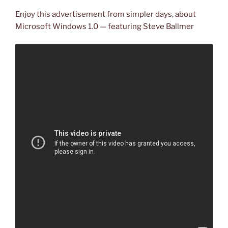
Enjoy this advertisement from simpler days, about
Microsoft Windows 1.0 — featuring Steve Ballmer