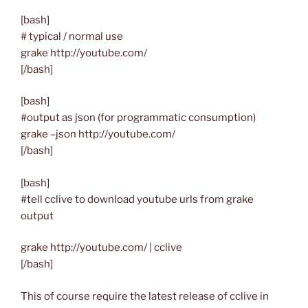
[bash]
# typical / normal use
grake http://youtube.com/
[/bash]
[bash]
#output as json (for programmatic consumption)
grake –json http://youtube.com/
[/bash]
[bash]
#tell cclive to download youtube urls from grake
output
grake http://youtube.com/ | cclive
[/bash]
This of course require the latest release of cclive in