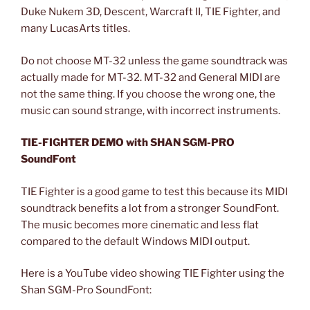
Duke Nukem 3D, Descent, Warcraft II, TIE Fighter, and
many LucasArts titles.
Do not choose MT-32 unless the game soundtrack was
actually made for MT-32. MT-32 and General MIDI are
not the same thing. If you choose the wrong one, the
music can sound strange, with incorrect instruments.
TIE-FIGHTER DEMO with SHAN SGM-PRO
SoundFont
TIE Fighter is a good game to test this because its MIDI
soundtrack benefits a lot from a stronger SoundFont.
The music becomes more cinematic and less flat
compared to the default Windows MIDI output.
Here is a YouTube video showing TIE Fighter using the
Shan SGM-Pro SoundFont: