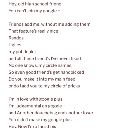
Hey, old high school friend
You can’t join my google +
Friends add me, without me adding them
That feature’s really nice
Randos
Uglies
my pot dealer
and all these friend’s I’ve never liked
No one knows, my circle names,
So even good friend’s get handpicked
Do you make it into my main feed
or do I add you to my circle of pricks
I’m in love with google plus
I’m judgemental on goggle +
and Another douchebag and another loser
You didn’t make my google plus
Hey, Now I’m a facist pig