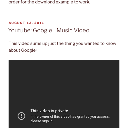
order for the download example to work.
POSTED
AUGUST 13, 2011
ON
Youtube: Google+ Music Video
This video sums up just the thing you wanted to know
about Google+