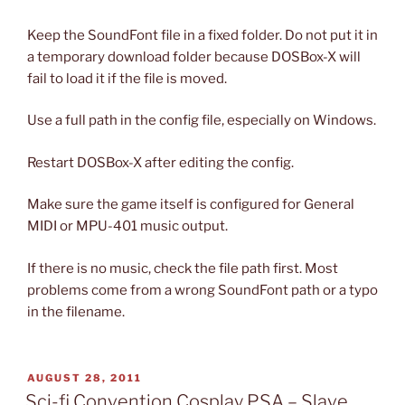
Keep the SoundFont file in a fixed folder. Do not put it in
a temporary download folder because DOSBox-X will
fail to load it if the file is moved.
Use a full path in the config file, especially on Windows.
Restart DOSBox-X after editing the config.
Make sure the game itself is configured for General
MIDI or MPU-401 music output.
If there is no music, check the file path first. Most
problems come from a wrong SoundFont path or a typo
in the filename.
POSTED
AUGUST 28, 2011
ON
Sci-fi Convention Cosplay PSA – Slave