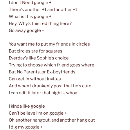
I don’t Need google +
There’s another +1 and another +1
What is this google +
Hey, Why’s this red thing here?
Go away google +
You want me to put my friends in circles
But circles are for squares
Everday’s like Sophie’s choice
Trying to choose which friend goes where
But No Parents, or Ex-boyfriends…
Can get in without invites
And when I drunkenly post that he’s cute
I can edit it later that night – whoa
I kinda like google +
Can’t believe I’m on google +
Oh another hangout, and another hang out
I dig my google +