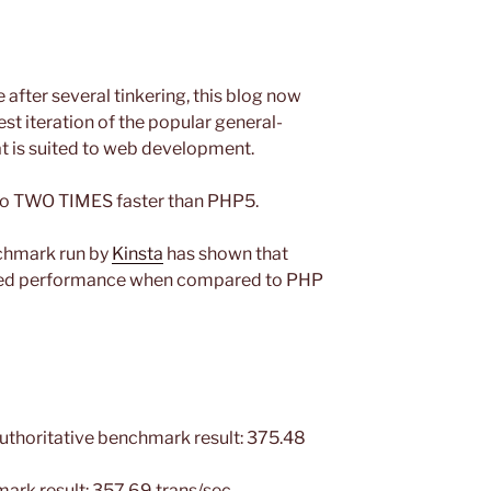
 after several tinkering, this blog now
est iteration of the popular general-
t is suited to web development.
 to TWO TIMES faster than PHP5.
chmark run by
Kinsta
has shown that
oved performance when compared to PHP
horitative benchmark result: 375.48
rk result: 357.69 trans/sec