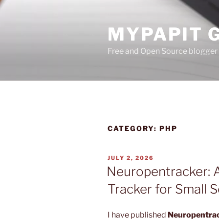
Skip
to
MYPAPIT 
content
Free and Open Source blogger 
CATEGORY:
PHP
POSTED
JULY 2, 2026
ON
Neuropentracker: A
Tracker for Small 
I have published
Neuropentra