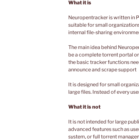
What it is
Neuropentracker is written in P
suitable for small organization
internal file-sharing environme
The main idea behind Neuropentr
be a complete torrent portal or 
the basic tracker functions nee
announce and scrape support
It is designed for small organi
large files. Instead of every u
What it is not
It is not intended for large publ
advanced features such as user
system, or full torrent managem