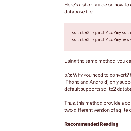
Here’s a short guide on how to 
database file:
sqlite2 /path/to/mysqli
Using the same method, you can
p/s: Why you need to convert?
iPhone and Android) only suppo
default supports sqlite2 datab
Thus, this method provide a c
two different version of sqlite 
Recommended Reading