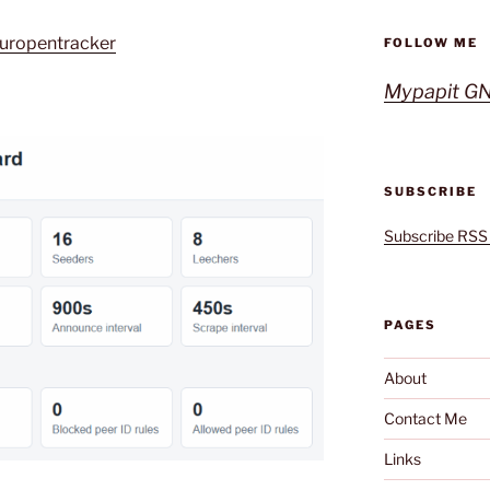
europentracker
FOLLOW ME
Mypapit GN
SUBSCRIBE
Subscribe RSS
PAGES
About
Contact Me
Links