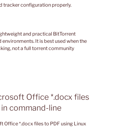
d tracker configuration properly.
ightweight and practical BitTorrent
d environments. It is best used when the
king, not a full torrent community
osoft Office *.docx files
x in command-line
 Office *.docx files to PDF using Linux