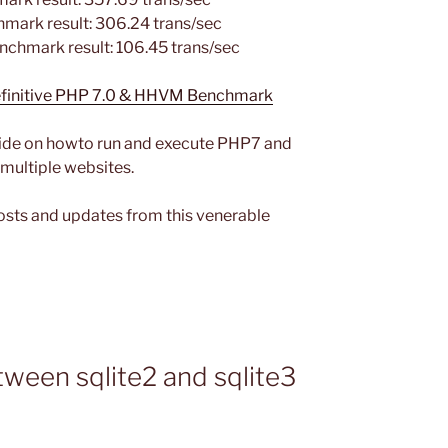
mark result: 306.24 trans/sec
nchmark result: 106.45 trans/sec
Definitive PHP 7.0 & HHVM Benchmark
guide on howto run and execute PHP7 and
 multiple websites.
osts and updates from this venerable
ween sqlite2 and sqlite3