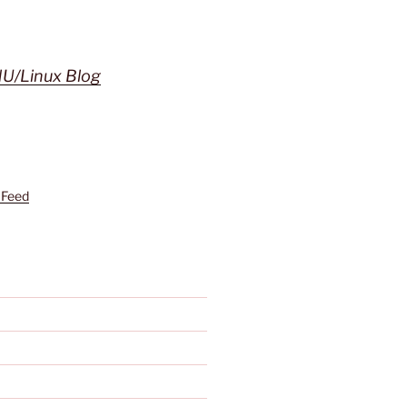
U/Linux Blog
 Feed