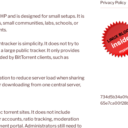
Privacy Policy
HP and is designed for small setups. It is
s, small communities, labs, schools, or
nts.
acker is simplicity. It does not try to
a large public tracker. It only provides
ded by BitTorrent clients, such as
zation to reduce server load when sharing
ser downloading from one central server,
734d5b34a0f
65e7ca00f28
ic torrent sites. It does not include
 accounts, ratio tracking, moderation
ent portal. Administrators still need to