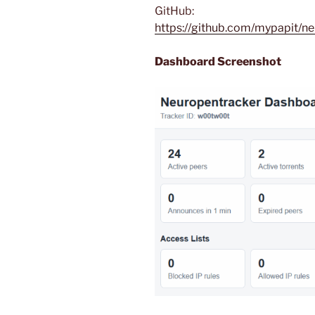
GitHub:
https://github.com/mypapit/n
Dashboard Screenshot