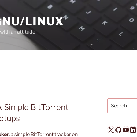
GNU/LINUX
with an attitude
Search
 Simple BitTorrent
for:
Setups
X
GitHub
YouTube
LinkedIn
cker
, a simple BitTorrent tracker on