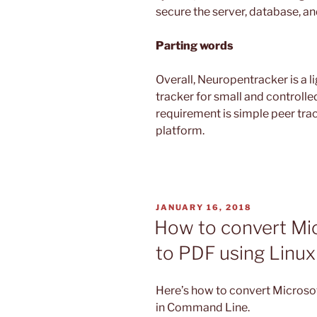
secure the server, database, an
Parting words
Overall, Neuropentracker is a l
tracker for small and controlle
requirement is simple peer trac
platform.
POSTED
JANUARY 16, 2018
ON
How to convert Micr
to PDF using Linu
Here’s how to convert Microsoft
in Command Line.