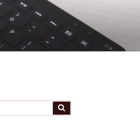
Search