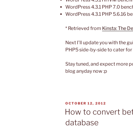
WordPress 4.3.1 PHP 7.0 bench
WordPress 4.3.1 PHP 5.6.16 be
* Retrieved from
Kinsta: The 
Next I’ll update you with the 
PHP5 side-by-side to cater for
Stay tuned, and expect more p
blog anyday now :p
POSTED
OCTOBER 12, 2012
ON
How to convert bet
database