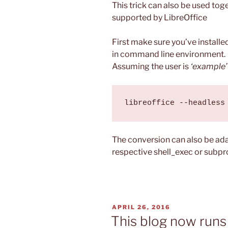
This trick can also be used tog
supported by LibreOffice
First make sure you’ve installed
in command line environment.
Assuming the user is
‘example’
The conversion can also be ada
respective shell_exec or subpr
POSTED
APRIL 26, 2016
ON
This blog now runs