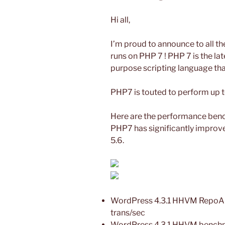
Hi all,
I’m proud to announce to all the
runs on PHP 7 ! PHP 7 is the lat
purpose scripting language tha
PHP7 is touted to perform up
Here are the performance ben
PHP7 has significantly impr
5.6.
WordPress 4.3.1 HHVM RepoAut
trans/sec
WordPress 4.3.1 HHVM benchma