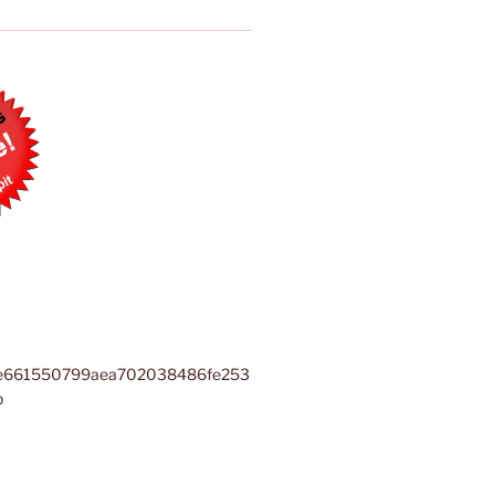
e661550799aea702038486fe253
b