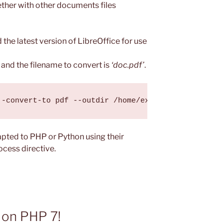
ether with other documents files
 the latest version of LibreOffice for use
and the filename to convert is
‘doc.pdf’
.
pted to PHP or Python using their
ocess directive.
 on PHP 7!