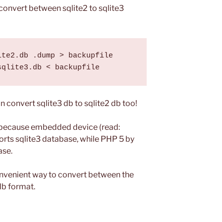
convert between sqlite2 to sqlite3
te2.db .dump > backupfile

 convert sqlite3 db to sqlite2 db too!
 because embedded device (read:
rts sqlite3 database, while PHP 5 by
ase.
onvenient way to convert between the
db format.