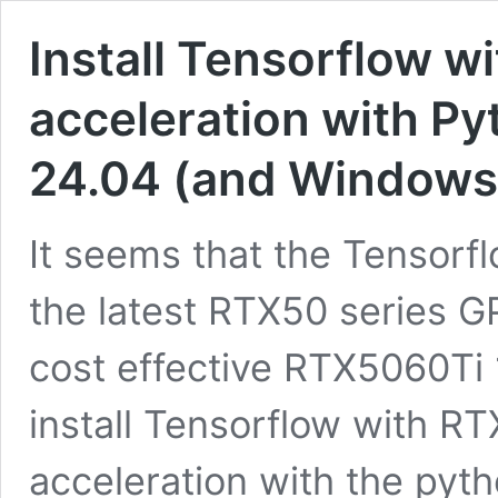
Install Tensorflow w
acceleration with P
24.04 (and Window
It seems that the Tensorfl
the latest RTX50 series G
cost effective RTX5060Ti 
install Tensorflow with R
acceleration with the pyth