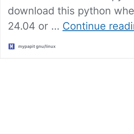
download this python whee
24.04 or …
Continue read
mypapit gnu/linux