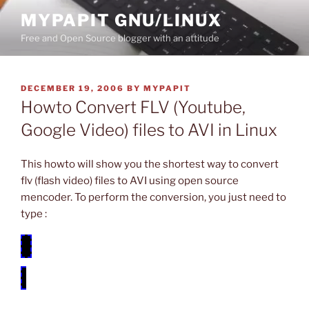
Skip
MYPAPIT GNU/LINUX
to
Free and Open Source blogger with an attitude
content
POSTED
DECEMBER 19, 2006
BY
MYPAPIT
ON
Howto Convert FLV (Youtube,
Google Video) files to AVI in Linux
This howto will show you the shortest way to convert
flv (flash video) files to AVI using open source
mencoder. To perform the conversion, you just need to
type :
mencoder -oac copy -ovc lavc -o video.avi