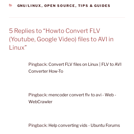
CATEGORIES
GNU/LINUX
,
OPEN SOURCE
,
TIPS & GUIDES
5 Replies to “Howto Convert FLV
(Youtube, Google Video) files to AVI in
Linux”
Pingback:
Convert FLV files on Linux | FLV to AVI
Converter How-To
Pingback:
mencoder convert flv to avi - Web -
WebCrawler
Pingback:
Help converting vids - Ubuntu Forums