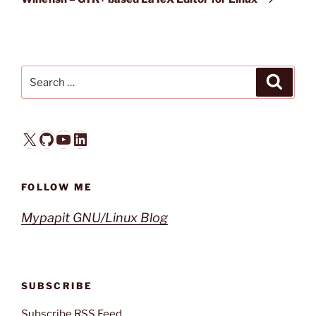
Search
Search
for:
X
GitHub
YouTube
LinkedIn
FOLLOW ME
Mypapit GNU/Linux Blog
SUBSCRIBE
Subscribe RSS Feed