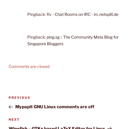
Pingback:
flv - Chat Rooms on IRC - irc.netsplit.de
Pingback:
ping.sg :: The Community Meta Blog for
Singapore Bloggers
Comments are closed.
Post
Previous
PREVIOUS
navigation
Post
Mypapit GNU Linux comments are off
Next
NEXT
Post
Winefish – GTK+ based LaTeX Editor for Linux