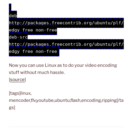
deb
http://packages.freecontrib.org/ubuntu/plf/
edgy free non-free
deb-src
http://packages.freecontrib.org/ubuntu/plf/
edgy free non-free
Now you can use Linux as to do your video encoding
stuff without much hassle.
[
source
]
[tags]linux,
mencoder,flv,youtube,ubuntu,flash,encoding,ripping[/ta
gs]