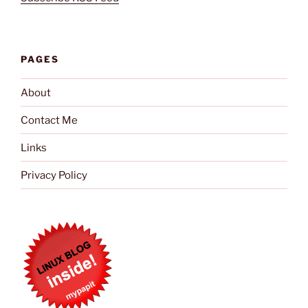
PAGES
About
Contact Me
Links
Privacy Policy