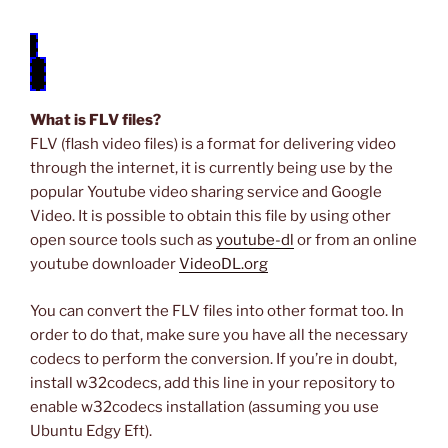
video.flv
What is FLV files?
FLV (flash video files) is a format for delivering video
through the internet, it is currently being use by the
popular Youtube video sharing service and Google
Video. It is possible to obtain this file by using other
open source tools such as
youtube-dl
or from an online
youtube downloader
VideoDL.org
You can convert the FLV files into other format too. In
order to do that, make sure you have all the necessary
codecs to perform the conversion. If you’re in doubt,
install w32codecs, add this line in your repository to
enable w32codecs installation (assuming you use
Ubuntu Edgy Eft).